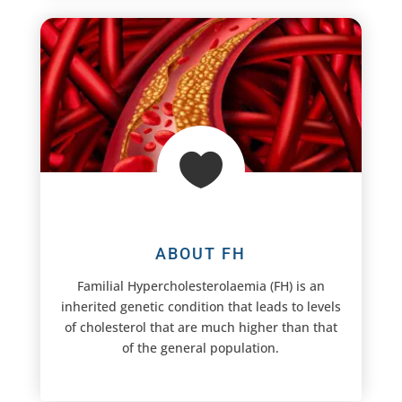

ABOUT FH
Familial Hypercholesterolaemia (FH) is an
inherited genetic condition that leads to levels
of cholesterol that are much higher than that
of the general population.