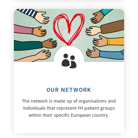

OUR NETWORK
The network is made up of organisations and
individuals that represent FH patient groups
within their specific European country.