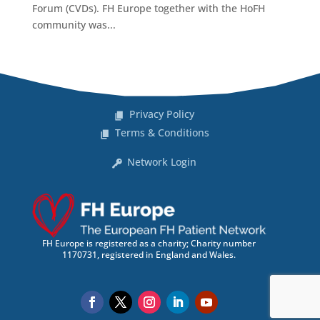
Forum (CVDs). FH Europe together with the HoFH
community was...
Privacy Policy
Terms & Conditions
Network Login
FH Europe is registered as a charity; Charity number
1170731, registered in England and Wales.