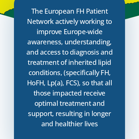
The European FH Patient
Network actively working to
improve Europe-wide
awareness, understanding,
and access to diagnosis and
treatment of inherited lipid
conditions, (specifically FH,
HoFH, Lp(a), FCS), so that all
those impacted receive
optimal treatment and
support, resulting in longer
and healthier lives