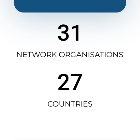
31
NETWORK ORGANISATIONS
27
COUNTRIES