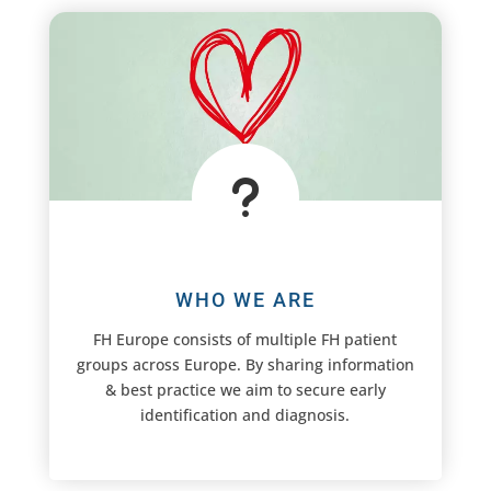
u
WHO WE ARE
FH Europe consists of multiple FH patient
groups across Europe. By sharing information
& best practice we aim to secure early
identification and diagnosis.