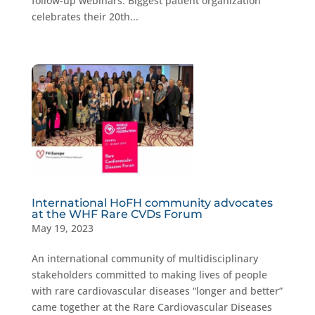
follow-up webinars. Biggest patient organization
celebrates their 20th...
International HoFH community advocates
at the WHF Rare CVDs Forum
May 19, 2023
An international community of multidisciplinary
stakeholders committed to making lives of people
with rare cardiovascular diseases “longer and better”
came together at the Rare Cardiovascular Diseases