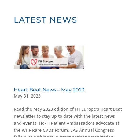
LATEST NEWS
Heart Beat News – May 2023
May 31, 2023
Read the May 2023 edition of FH Europe’s Heart Beat
newsletter to stay up to date with the latest news
and events: HoFH Patient Ambassadors advocate at
the WHF Rare CVDs Forum. EAS Annual Congress