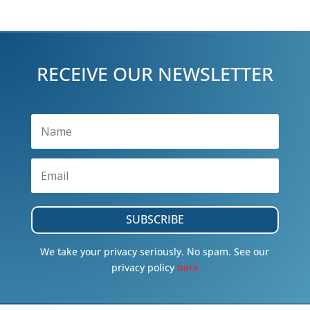
RECEIVE OUR NEWSLETTER
SUBSCRIBE
We take your privacy seriously. No spam. See our
privacy policy
here