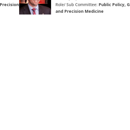
Precision
Role/ Sub Committee:
Public Policy, 
and Precision Medicine