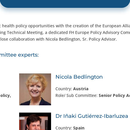
 health policy opportunities with the creation of the European Alli
ning Technical Meeting, a dedicated FH Europe Policy Advisory Com
lose collaboration with Nicola Bedlington, Sr. Policy Advisor.
ittee experts:
Nicola Bedlington
Country:
Austria
olicy,
Role/ Sub Committee:
Senior Policy A
Dr Iñaki Gutiérrez-Ibarluzea
Country:
Spain