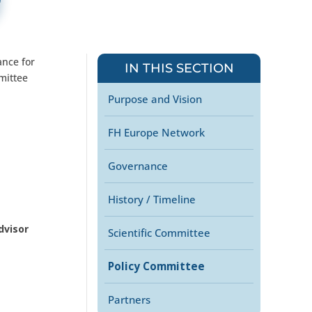
ance for
IN THIS SECTION
mittee
Purpose and Vision
FH Europe Network
Governance
History / Timeline
dvisor
Scientific Committee
Policy Committee
Partners