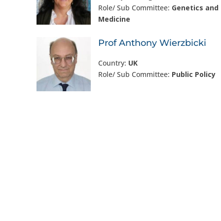
Role/ Sub Committee:
Genetics and 
Medicine
Prof Anthony Wierzbicki
Country:
UK
Role/ Sub Committee:
Public Policy