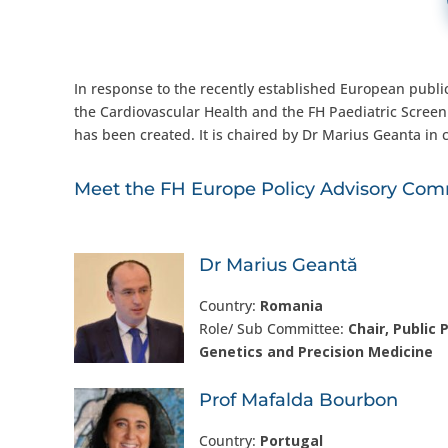
In response to the recently established European public
the Cardiovascular Health and the FH Paediatric Scree
has been created. It is chaired by Dr Marius Geanta in c
Meet the FH Europe Policy Advisory Comm
Dr Marius Geantă
Country:
Romania
Role/ Sub Committee:
Chair, Public P
Genetics and Precision Medicine
Prof Mafalda Bourbon
Country:
Portugal