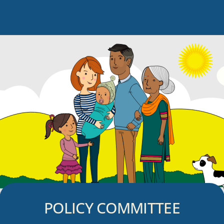
POLICY COMMITTEE