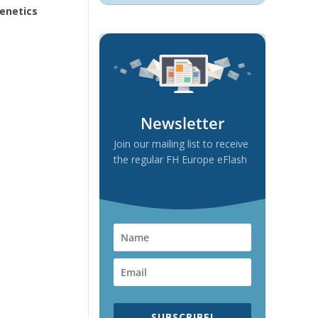
Genetics
Newsletter
Join our mailing list to receive
the regular FH Europe eFlash
SUBSCRIBE!