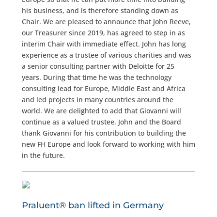
his business, and is therefore standing down as
Chair. We are pleased to announce that John Reeve,
our Treasurer since 2019, has agreed to step in as
interim Chair with immediate effect. John has long
experience as a trustee of various charities and was
a senior consulting partner with Deloitte for 25
years. During that time he was the technology
consulting lead for Europe, Middle East and Africa
and led projects in many countries around the
world. We are delighted to add that Giovanni will
continue as a valued trustee. John and the Board
thank Giovanni for his contribution to building the
new FH Europe and look forward to working with him
in the future.
Praluent® ban lifted in Germany