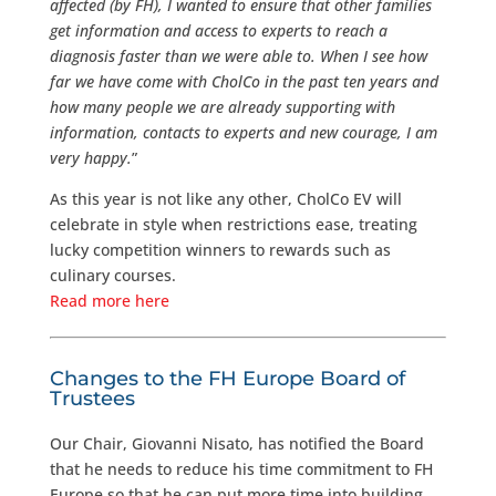
affected (by FH), I wanted to ensure that other families
get information and access to experts to reach a
diagnosis faster than we were able to. When I see how
far we have come with CholCo in the past ten years and
how many people we are already supporting with
information, contacts to experts and new courage, I am
very happy.
”
As this year is not like any other, CholCo EV will
celebrate in style when restrictions ease, treating
lucky competition winners to rewards such as
culinary courses.
Read more here
Changes to the FH Europe Board of
Trustees
Our Chair, Giovanni Nisato, has notified the Board
that he needs to reduce his time commitment to FH
Europe so that he can put more time into building