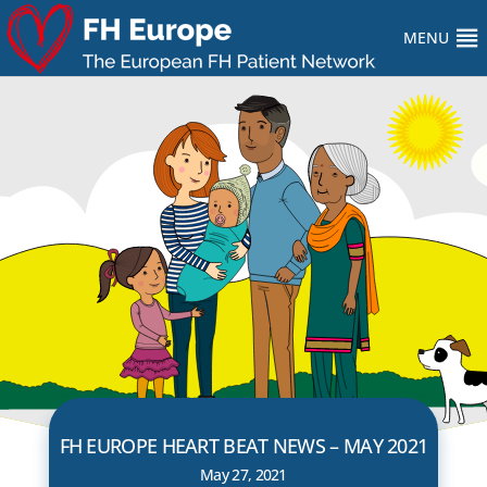
MENU
FH EUROPE HEART BEAT NEWS – MAY 2021
May 27, 2021