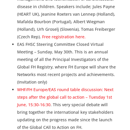
disease in children. Speakers include; Jules Payne
(HEART UK), Jeanine Roeters van Lennep (Holland),
Mafalda Bourbon (Portugal), Albert Wiegman
(Holland), Urh Groselj (Slovenia), Tomas Freiberger
(Czech Rep).
Free registration here.
EAS FHSC Steering Committee Closed Virtual
Meeting – Sunday, May 30th. This is an annual
meeting of all the Principal Investigators of the
Global FH Registry, where FH Europe will share the
Networks most recent projects and achievements.
(Invitation only)
WHF/FH Europe/EAS round table discussion: Next
steps after the global call to action – Tuesday 1st
June, 15:30-16:30
. This very special debate will
bring together the international key stakeholders
updating on the progress made since the launch
of the Global CAll to Action on FH.