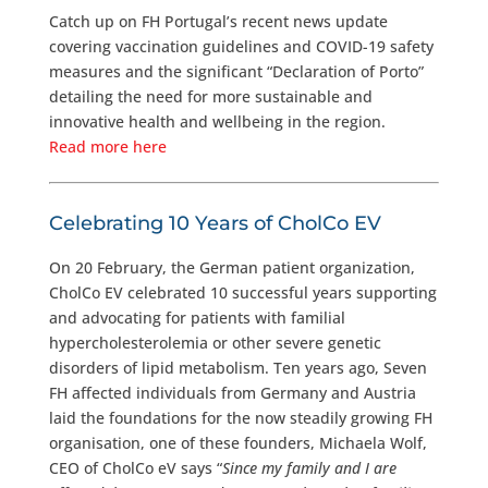
Catch up on FH Portugal’s recent news update
covering vaccination guidelines and COVID-19 safety
measures and the significant “Declaration of Porto”
detailing the need for more sustainable and
innovative health and wellbeing in the region.
Read more here
Celebrating 10 Years of CholCo EV
On 20 February, the German patient organization,
CholCo EV celebrated 10 successful years supporting
and advocating for patients with familial
hypercholesterolemia or other severe genetic
disorders of lipid metabolism. Ten years ago, Seven
FH affected individuals from Germany and Austria
laid the foundations for the now steadily growing FH
organisation, one of these founders, Michaela Wolf,
CEO of CholCo eV says “
Since my family and I are