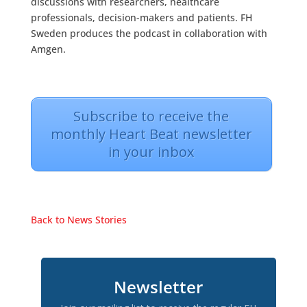
discussions with researchers, healthcare
professionals, decision-makers and patients. FH
Sweden produces the podcast in collaboration with
Amgen.
Subscribe to receive the
monthly Heart Beat newsletter
in your inbox
Back to News Stories
Newsletter