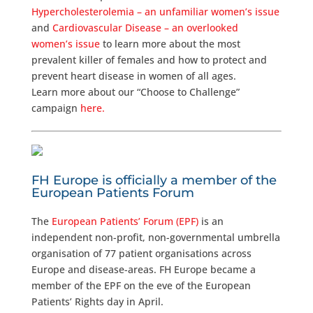
Hypercholesterolemia – an unfamiliar women’s issue
and
Cardiovascular Disease – an overlooked
women’s issue
to learn more about the most
prevalent killer of females and how to protect and
prevent heart disease in women of all ages.
Learn more about our “Choose to Challenge”
campaign
here.
FH Europe is officially a member of the
European Patients Forum
The
European Patients’ Forum (EPF)
is an
independent non-profit, non-governmental umbrella
organisation of 77 patient organisations across
Europe and disease-areas. FH Europe became a
member of the EPF on the eve of the European
Patients’ Rights day in April.