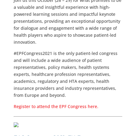
Join us this October (26 – 29) for what promises to be
a valuable and insightful experience with high-
powered learning sessions and impactful keynote
presentations, providing an exceptional opportunity
for dialogue and engagement with a wide range of
health players who aspire to showcase patient-led
innovation.
#EPFCongress2021 is the only patient-led congress
and will include a wide audience of patient
representatives, policy makers, health systems
experts, healthcare profession representatives,
academics, regulatory and HTA experts, health
insurance providers and industry representatives,
from Europe and beyond.
Register to attend the EPF Congress here.