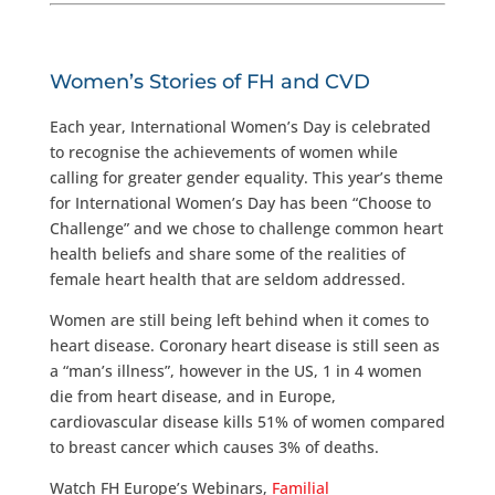
Women’s Stories of FH and CVD
Each year, International Women’s Day is celebrated
to recognise the achievements of women while
calling for greater gender equality. This year’s theme
for International Women’s Day has been “Choose to
Challenge” and we chose to challenge common heart
health beliefs and share some of the realities of
female heart health that are seldom addressed.
Women are still being left behind when it comes to
heart disease. Coronary heart disease is still seen as
a “man’s illness”, however in the US, 1 in 4 women
die from heart disease, and in Europe,
cardiovascular disease kills 51% of women compared
to breast cancer which causes 3% of deaths.
Watch FH Europe’s Webinars,
Familial