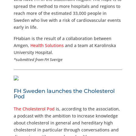
spread the method to more hospitals and regions to
reach more of the estimated 33,000 people in
Sweden who live with a risk of cardiovascular events
early in life.
FHabian is the result of a collaboration between
Amgen,
Health Solutions
and a team at Karolinska
University Hospital.
*submitted from FH Sverige
FH Sweden launches the Cholesterol
Pod
The Cholesterol Pod
is, according to the association,
a podcast with the ambition to increase knowledge
about cholesterol in general and hereditary high
cholesterol in particular through conversations and