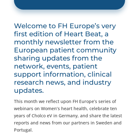
Welcome to FH Europe’s very
first edition of Heart Beat, a
monthly newsletter from the
European patient community
sharing updates from the
network, events, patient
support information, clinical
research news, and industry
updates.
This month we reflect upon FH Europe’s series of
webinars on Women’s heart health, celebrate ten
years of Cholco eV in Germany, and share the latest
reports and news from our partners in Sweden and
Portugal.