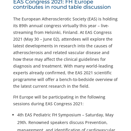
EAS Congress 2021: FH Europe
contributes in round table discussion
The European Atherosclerotic Society (EAS) is holding
its 89th annual congress virtually this year – live-
streaming from Helsinki, Finland. At EAS Congress
2021 (May 30 – June 02), attendees will explore the
latest developments in research into the causes of
atherosclerosis and related vascular disease and
how these may affect the clinical guidelines for
diagnosis and treatment. With many world-leading
experts already confirmed, the EAS 2021 scientific
programme will offer a bench-to-bedside overview of
the latest current research in the field.
FH Europe will be participating in the following
sessions during EAS Congress 2021:
4th EAS Pediatric FH Symposium – Saturday, May
29th. Renowned speakers discuss Prevention,
management, and identification of cardiovascular