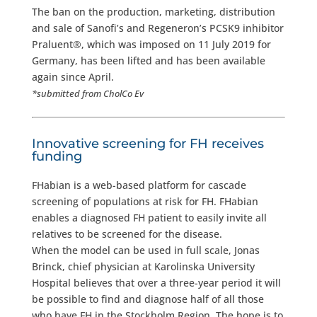
The ban on the production, marketing, distribution
and sale of Sanofi’s and Regeneron’s PCSK9 inhibitor
Praluent®, which was imposed on 11 July 2019 for
Germany, has been lifted and has been available
again since April.
*submitted from CholCo Ev
Innovative screening for FH receives
funding
FHabian is a web-based platform for cascade
screening of populations at risk for FH. FHabian
enables a diagnosed FH patient to easily invite all
relatives to be screened for the disease.
When the model can be used in full scale, Jonas
Brinck, chief physician at Karolinska University
Hospital believes that over a three-year period it will
be possible to find and diagnose half of all those
who have FH in the Stockholm Region. The hope is to