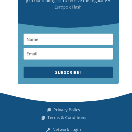
Join our mailing list to receive the regular FH
Europe eFlash
SUBSCRIBE!
Privacy Policy
Terms & Conditions
Network Login