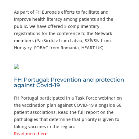
As part of FH Europe’s efforts to facilitate and
improve health literacy among patients and the
public, we have offered 5 complimentary
registrations for the conference to the Network
members (ParSirdi.lv from Latvia, SZÍVSN from
Hungary, FOBAC from Romania, HEART UK) .
FH Portugal: Prevention and protection
against Covid-19
FH Portugal participated in a Task Force webinar on
the vaccination plan against COVID-19 alongside 66
patient associations. Read the full report on the
pathologies that determine that priority is given to
taking vaccines in the region.
Read more here