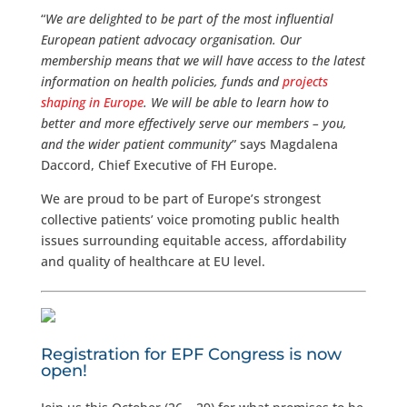
“
We are delighted to be part of the most influential
European patient advocacy organisation. Our
membership means that we will have access to the latest
information on health policies, funds and
projects
shaping in Europe
. We will be able to learn how to
better and more effectively serve our members – you,
and the wider patient community
” says Magdalena
Daccord, Chief Executive of FH Europe.
We are proud to be part of Europe’s strongest
collective patients’ voice promoting public health
issues surrounding equitable access, affordability
and quality of healthcare at EU level.
Registration for EPF Congress is now
open!