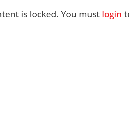
ntent is locked. You must
login
t