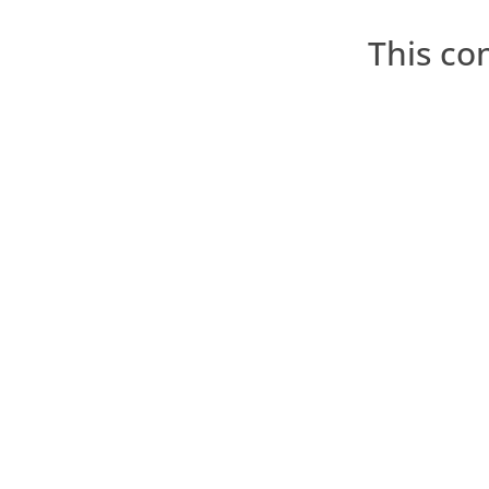
This co