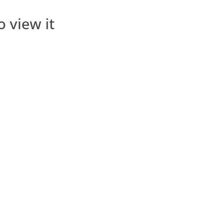
o view it