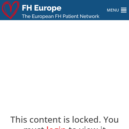
MENU
This content is locked. You