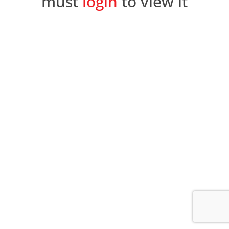
must
login
to view it