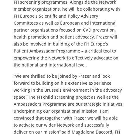
FH screening programmes. Alongside the Network
member organizations, he will be collaborating with
FH Europe’s Scientific and Policy Advisory
Committees as well as European and international
partner organizations focused on CVD prevention,
health promotion and patient advocacy. Frazer will
also be involved in building of the FH Europe’s
Patient Ambassador Programme – a critical tool to
empowering the Network to effectively advocate on
the national and international level.
“We are thrilled to be joined by Frazer and look
forward to building on his extensive experience
working in the Brussels environment in the advocacy
space. The FH child screening project as well as the
Ambassadors Programme are our strategic initiatives
underpinning our organizational mission. I am
convinced that together with Frazer we will be able
to activate our wider Network and successfully
deliver on our mission” said Magdalena Daccord, FH