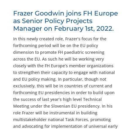
Frazer Goodwin joins FH Europe
as Senior Policy Projects
Manager on February 1st, 2022.
In this newly created role, Frazer’s focus for the
forthcoming period will be on the EU policy
dimension to promote FH paediatric screening
across the EU. As such he will be working very
closely with the FH Europe’s member organizations
to strengthen their capacity to engage with national
and EU policy making. In particular, though not
exclusively, this will be in countries of current and
forthcoming EU presidencies in order to build upon
the success of last year’s high level Technical
Meeting under the Slovenian EU presidency. In his
role Frazer will be instrumental in building
multistakeholder national Task Forces, promoting
and advocating for implementation of universal early