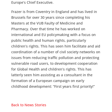
Europe’s Chief Executive.
Frazer is from Coventry in England and has lived in
Brussels for over 30 years since completing his
Masters at the VUB Faulty of Medicine and
Pharmacy. Over that time he has worked on
international and EU policymaking with a focus on
public health and human rights, particularly
children’s rights. This has seen him facilitate and aid
coordination of a number of civil society networks on
issues from reducing traffic pollution and protecting
vulnerable road users, to development cooperation
for Global Health and children’s rights. This has
latterly seen him assisting as a consultant in the
formation of a European campaign on early
childhood development: “First years first priority!”
Back to News Stories