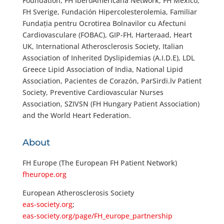
Foundation, FH IberoAmericana Network, FH Mexico,
FH Sverige, Fundación Hipercolesterolemia, Familiar
Fundația pentru Ocrotirea Bolnavilor cu Afectuni
Cardiovasculare (FOBAC), GIP-FH, Harteraad, Heart
UK, International Atherosclerosis Society, Italian
Association of Inherited Dyslipidemias (A.I.D.E), LDL
Greece Lipid Association of India, National Lipid
Association, Pacientes de Corazón, ParSirdi.lv Patient
Society, Preventive Cardiovascular Nurses
Association, SZIVSN (FH Hungary Patient Association)
and the World Heart Federation.
About
FH Europe (The European FH Patient Network)
fheurope.org
European Atherosclerosis Society
eas-society.org
;
eas-society.org/page/FH_europe_partnership