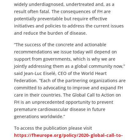
widely underdiagnosed, undertreated and, as a
result often fatal. The consequences of FH are
potentially preventable but require effective
initiatives and policies to address the current issues
and reduce the burden of disease.
“The success of the concrete and actionable
recommendations we issue today will depend on
support from governments, which is why we are
jointly addressing them as a global community now,”
said Jean-Luc Eiselé, CEO of the World Heart
Federation. “Each of the partnering organizations are
committed to advocating to improve and expand FH
care in their countries. The Global Call to Action on
FH is an unprecedented opportunity to prevent
premature cardiovascular disease in future
generations worldwide.”
To access the publication please visit
https://fheurope.org/policy/2020-global-call-to-