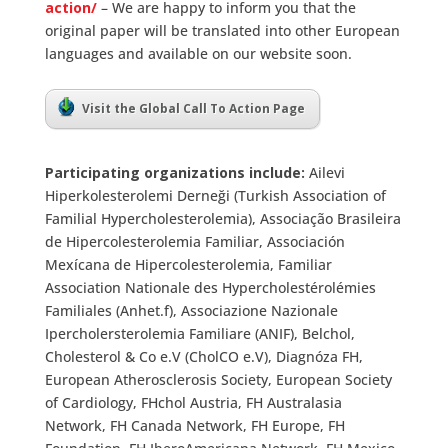
action/
– We are happy to inform you that the
original paper will be translated into other European
languages and available on our website soon.
Visit the Global Call To Action Page
Participating organizations include:
Ailevi
Hiperkolesterolemi Derneği (Turkish Association of
Familial Hypercholesterolemia), Associação Brasileira
de Hipercolesterolemia Familiar, Associación
Mexícana de Hipercolesterolemia, Familiar
Association Nationale des Hypercholestérolémies
Familiales (Anhet.f), Associazione Nazionale
Ipercholersterolemia Familiare (ANIF), Belchol,
Cholesterol & Co e.V (CholCO e.V), Diagnóza FH,
European Atherosclerosis Society, European Society
of Cardiology, FHchol Austria, FH Australasia
Network, FH Canada Network, FH Europe, FH