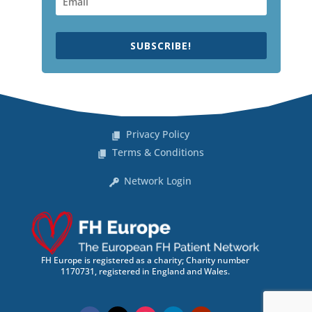
SUBSCRIBE!
Privacy Policy
Terms & Conditions
Network Login
FH Europe is registered as a charity; Charity number
1170731, registered in England and Wales.