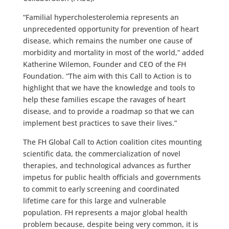
“Familial hypercholesterolemia represents an
unprecedented opportunity for prevention of heart
disease, which remains the number one cause of
morbidity and mortality in most of the world,” added
Katherine Wilemon, Founder and CEO of the FH
Foundation. “The aim with this Call to Action is to
highlight that we have the knowledge and tools to
help these families escape the ravages of heart
disease, and to provide a roadmap so that we can
implement best practices to save their lives.”
The FH Global Call to Action coalition cites mounting
scientific data, the commercialization of novel
therapies, and technological advances as further
impetus for public health officials and governments
to commit to early screening and coordinated
lifetime care for this large and vulnerable
population. FH represents a major global health
problem because, despite being very common, it is