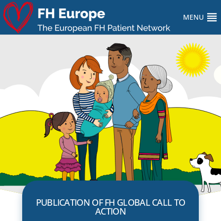
MENU
PUBLICATION OF FH GLOBAL CALL TO
ACTION