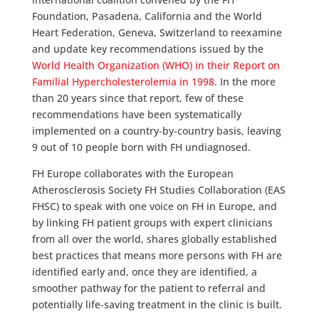
Foundation, Pasadena, California and the World
Heart Federation, Geneva, Switzerland to reexamine
and update key recommendations issued by the
World Health Organization (WHO) in their Report on
Familial Hypercholesterolemia in 1998
. In the more
than 20 years since that report, few of these
recommendations have been systematically
implemented on a country-by-country basis, leaving
9 out of 10 people born with FH undiagnosed.
FH Europe collaborates with the European
Atherosclerosis Society FH Studies Collaboration (EAS
FHSC) to speak with one voice on FH in Europe, and
by linking FH patient groups with expert clinicians
from all over the world, shares globally established
best practices that means more persons with FH are
identified early and, once they are identified, a
smoother pathway for the patient to referral and
potentially life-saving treatment in the clinic is built.