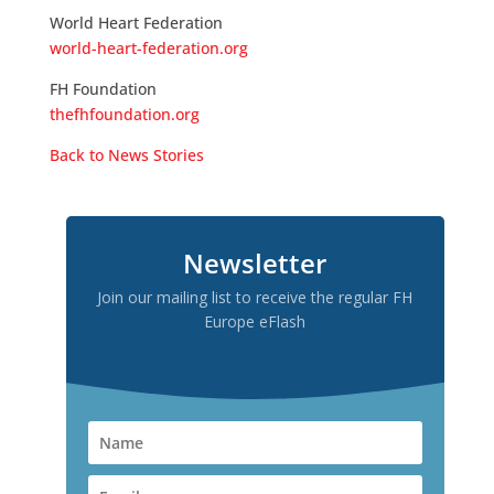
World Heart Federation
world-heart-federation.org
FH Foundation
thefhfoundation.org
Back to News Stories
Newsletter
Join our mailing list to receive the regular FH
Europe eFlash