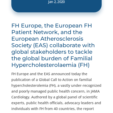
Jan 2, 2020
FH Europe, the European FH
Patient Network, and the
European Atherosclerosis
Society (EAS) collaborate with
global stakeholders to tackle
the global burden of Familial
Hypercholesterolaemia (FH)
FH Europe and the EAS announced today the
publication of a Global Call to Action on familial
hypercholesterolemia (FH), a vastly under-recognized
and poorly managed public health concern, in JAMA
Cardiology. Authored by a global panel of scientific
experts, public health officials, advocacy leaders and
individuals with FH from 40 countries, the report