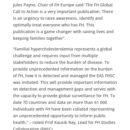
Jules Payne, Chair of FH Europe said ‘The FH Global
Call to Action is a very important publication. There
is an urgency to raise awareness, identify and
optimally treat everyone who has FH. This
publication is a game changer with saving lives and
keeping families together”.
“Familial hypercholesterolemia represents a global
challenge and requires input from multiple
stakeholders to reduce the burden of disease. To
provide unprecedented information on the burden
of FH, how it is detected and managed the EAS FHSC
was initiated. This will provide important information
on detection and management gaps and serves with
the capacity to provide global surveillance for FH. To
date 70 countries and data on more than 61 000
individuals with FH have been collated representing
an unprecedented opportunity to inform public
health,” – noted Prof Kausik Ray, Lead for FH Studies
Collaboration (FHSC).