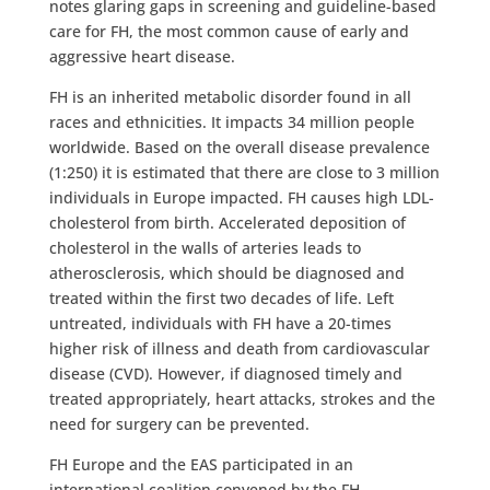
notes glaring gaps in screening and guideline-based
care for FH, the most common cause of early and
aggressive heart disease.
FH is an inherited metabolic disorder found in all
races and ethnicities. It impacts 34 million people
worldwide. Based on the overall disease prevalence
(1:250) it is estimated that there are close to 3 million
individuals in Europe impacted. FH causes high LDL-
cholesterol from birth. Accelerated deposition of
cholesterol in the walls of arteries leads to
atherosclerosis, which should be diagnosed and
treated within the first two decades of life. Left
untreated, individuals with FH have a 20-times
higher risk of illness and death from cardiovascular
disease (CVD). However, if diagnosed timely and
treated appropriately, heart attacks, strokes and the
need for surgery can be prevented.
FH Europe and the EAS participated in an
international coalition convened by the FH