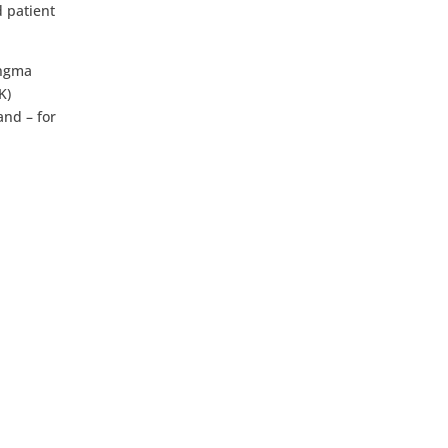
d patient
angma
K)
and – for