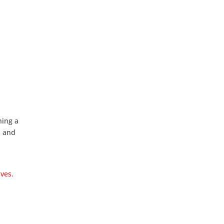
ning a
d and
ves.