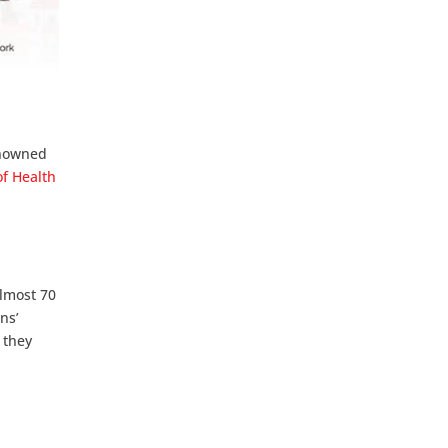
enowned
of Health
almost 70
ns’
 they