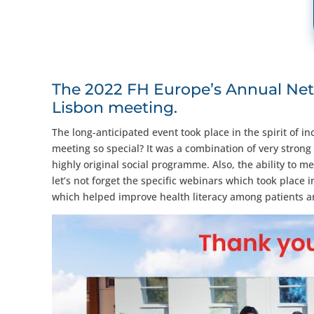
The 2022 FH Europe’s Annual Net
Lisbon meeting.
The long-anticipated event took place in the spirit of
meeting so special? It was a combination of very strong
highly original social programme. Also, the ability to me
let’s not forget the specific webinars which took place
which helped improve health literacy among patients and