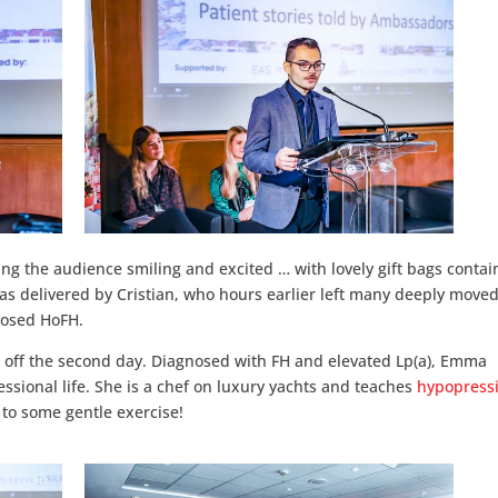
ing the audience smiling and excited … with lovely gift bags contai
s delivered by Cristian, who hours earlier left many deeply move
gnosed HoFH.
 off the second day. Diagnosed with FH and elevated Lp(a), Emma
ssional life. She is a chef on luxury yachts and teaches
hypopressi
o some gentle exercise!