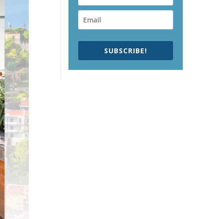
SUBSCRIBE!