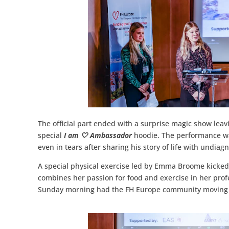
The official part ended with a surprise magic show leav
special
I am 🤍 Ambassador
hoodie. The performance wa
even in tears after sharing his story of life with undia
A special physical exercise led by Emma Broome kicked
combines her passion for food and exercise in her profe
Sunday morning had the FH Europe community moving t