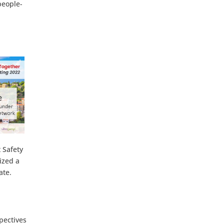
people-
 Safety
ized a
ate.
pectives