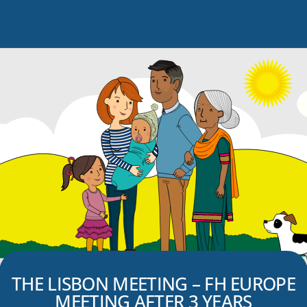
THE LISBON MEETING – FH EUROPE
MEETING AFTER 3 YEARS