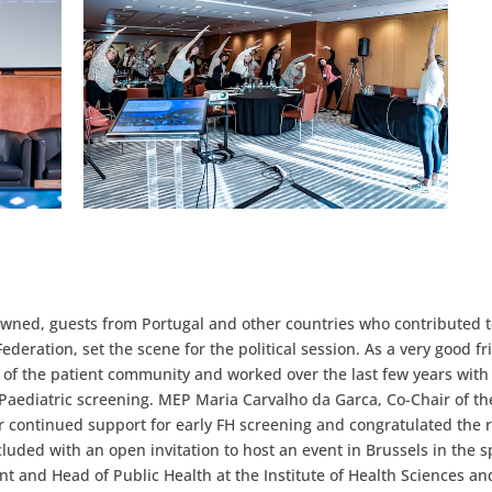
wned, guests from Portugal and other countries who contributed t
ederation, set the scene for the political session. As a very good fr
of the patient community and worked over the last few years wit
H Paediatric screening. MEP Maria Carvalho da Garca, Co-Chair of t
 continued support for early FH screening and congratulated the 
ded with an open invitation to host an event in Brussels in the s
t and Head of Public Health at the Institute of Health Sciences an