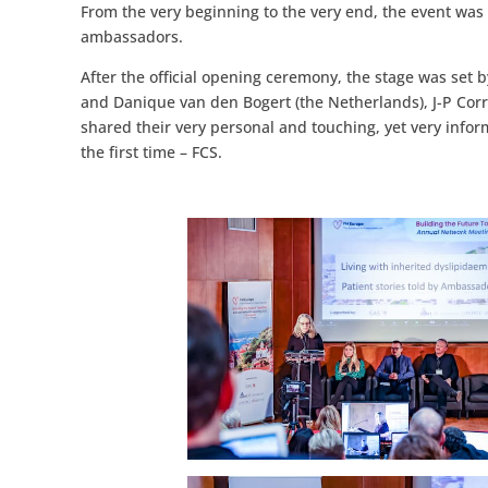
From the very beginning to the very end, the event was
ambassadors.
After the official opening ceremony, the stage was se
and Danique van den Bogert (the Netherlands), J-P Corry 
shared their very personal and touching, yet very inform
the first time – FCS.