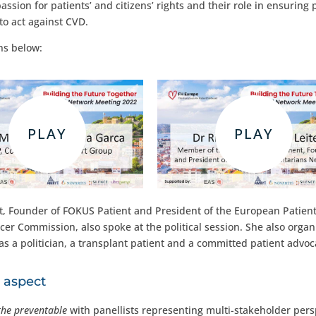
sion for patients’ and citizens’ rights and their role in ensuring 
to act against CVD.
ns below:
 Founder of FOKUS Patient and President of the European Patient
r Commission, also spoke at the political session. She also organ
a politician, a transplant patient and a committed patient advoc
l aspect
the preventable
with panellists representing multi-stakeholder pers