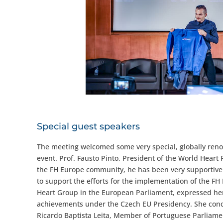
Special guest speakers
The meeting welcomed some very special, globally reno
event. Prof. Fausto Pinto, President of the World Heart F
the FH Europe community, he has been very supportive 
to support the efforts for the implementation of the F
Heart Group in the European Parliament, expressed her
achievements under the Czech EU Presidency. She conclu
Ricardo Baptista Leita, Member of Portuguese Parliamen