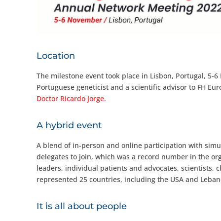
Location
The milestone event took place in Lisbon, Portugal, 
Portuguese geneticist and a scientific advisor to FH Eu
Doctor Ricardo Jorge.
A hybrid event
A blend of in-person and online participation with simu
delegates to join, which was a record number in the org
leaders, individual patients and advocates, scientists, 
represented 25 countries, including the USA and Leban
It is all about people