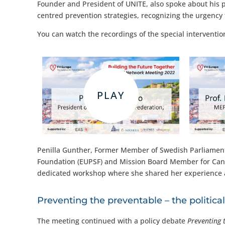
Founder and President of UNITE, also spoke about his pas
centred prevention strategies, recognizing the urgency 
You can watch the recordings of the special interventio
Penilla Gunther, Former Member of Swedish Parliament,
Foundation (EUPSF) and Mission Board Member for Cance
dedicated workshop where she shared her experience as 
Preventing the preventable – the politica
The meeting continued with a policy debate
Preventing 