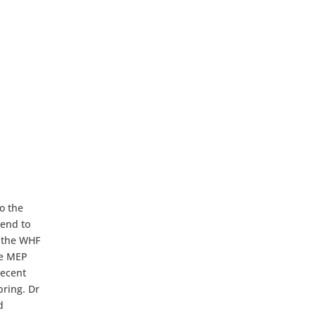
o the
iend to
h the WHF
he MEP
recent
pring. Dr
d