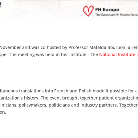
5-6 November and was co-hosted by Professor Mafalda Bourbon, a r
rope. The meeting was held in her institute – the
National Institute 
ltaneous translations into French and Polish made it possible for 
anization’s history. The event brought together patient organizatio
clinicians, policymakers, politicians and industry partners. Together
on.