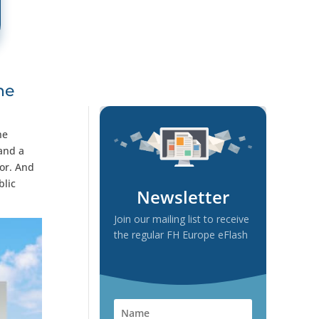
he
he
 and a
tor. And
blic
Newsletter
Join our mailing list to receive
the regular FH Europe eFlash