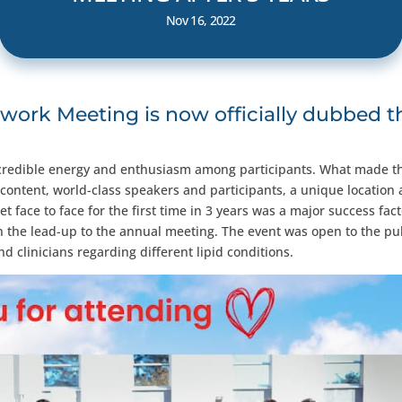
Nov 16, 2022
work Meeting is now officially dubbed t
 incredible energy and enthusiasm among participants. What made t
 content, world-class speakers and participants, a unique location
et face to face for the first time in 3 years was a major success fac
 in the lead-up to the annual meeting. The event was open to the pu
 clinicians regarding different lipid conditions.