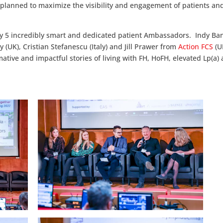
 planned to maximize the visibility and engagement of patients an
t by 5 incredibly smart and dedicated patient Ambassadors. Indy B
(UK), Cristian Stefanescu (Italy) and Jill Prawer from
Action FCS
(U
ative and impactful stories of living with FH, HoFH, elevated Lp(a) 