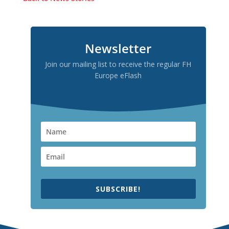
Newsletter
Join our mailing list to receive the regular FH
Europe eFlash
SUBSCRIBE!