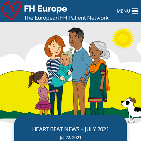
MENU
HEART BEAT NEWS – JULY 2021
Jul 22, 2021