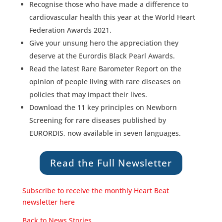
Recognise those who have made a difference to
cardiovascular health this year at the World Heart
Federation Awards 2021.
Give your unsung hero the appreciation they
deserve at the Eurordis Black Pearl Awards.
Read the latest Rare Barometer Report on the
opinion of people living with rare diseases on
policies that may impact their lives.
Download the 11 key principles on Newborn
Screening for rare diseases published by
EURORDIS, now available in seven languages.
Read the Full Newsletter
Subscribe to receive the monthly Heart Beat
newsletter here
Back to News Stories