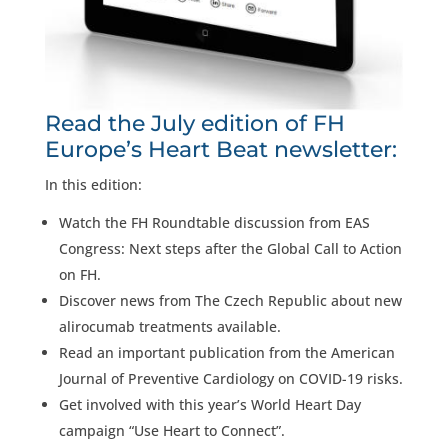
Read the July edition of FH
Europe’s Heart Beat newsletter:
In this edition:
Watch the FH Roundtable discussion from EAS
Congress: Next steps after the Global Call to Action
on FH.
Discover news from The Czech Republic about new
alirocumab treatments available.
Read an important publication from the American
Journal of Preventive Cardiology on COVID-19 risks.
Get involved with this year’s World Heart Day
campaign “Use Heart to Connect”.