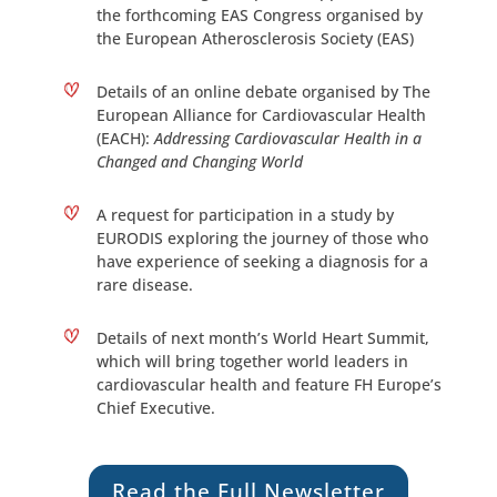
the forthcoming EAS Congress organised by
the European Atherosclerosis Society (EAS)
Details of an online debate organised by The
European Alliance for Cardiovascular Health
(EACH):
Addressing Cardiovascular Health in a
Changed and Changing World
A request for participation in a study by
EURODIS exploring the journey of those who
have experience of seeking a diagnosis for a
rare disease.
Details of next month’s World Heart Summit,
which will bring together world leaders in
cardiovascular health and feature FH Europe’s
Chief Executive.
Read the Full Newsletter