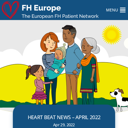
MENU
HEART BEAT NEWS – APRIL 2022
Apr 29, 2022