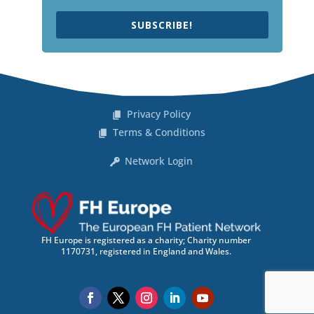
SUBSCRIBE!
Privacy Policy
Terms & Conditions
Network Login
FH Europe is registered as a charity; Charity number
1170731, registered in England and Wales.