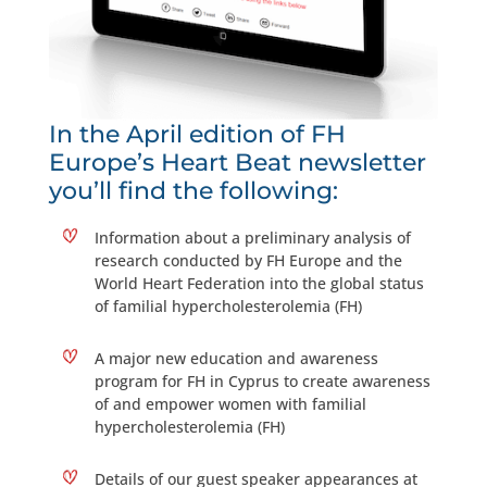
In the April edition of FH
Europe’s Heart Beat newsletter
you’ll find the following:
Information about a preliminary analysis of
research conducted by FH Europe and the
World Heart Federation into the global status
of familial hypercholesterolemia (FH)
A major new education and awareness
program for FH in Cyprus to create awareness
of and empower women with familial
hypercholesterolemia (FH)
Details of our guest speaker appearances at