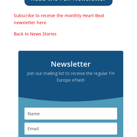
Subscribe to receive the monthly Heart Beat
newsletter here
Back to News Stories
Newsletter
Join our mailing list to receive the regular FH
Europe eFlash