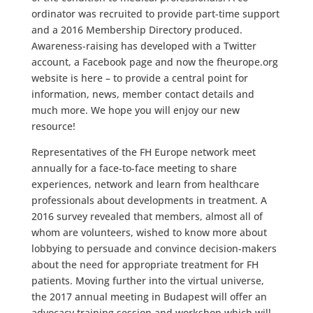
ordinator was recruited to provide part-time support
and a 2016 Membership Directory produced.
Awareness-raising has developed with a Twitter
account, a Facebook page and now the fheurope.org
website is here – to provide a central point for
information, news, member contact details and
much more. We hope you will enjoy our new
resource!
Representatives of the FH Europe network meet
annually for a face-to-face meeting to share
experiences, network and learn from healthcare
professionals about developments in treatment. A
2016 survey revealed that members, almost all of
whom are volunteers, wished to know more about
lobbying to persuade and convince decision-makers
about the need for appropriate treatment for FH
patients. Moving further into the virtual universe,
the 2017 annual meeting in Budapest will offer an
advocacy training session and workshop which will