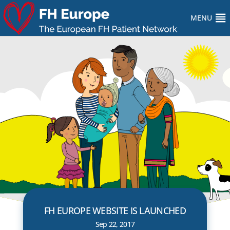
MENU
FH EUROPE WEBSITE IS LAUNCHED
Sep 22, 2017