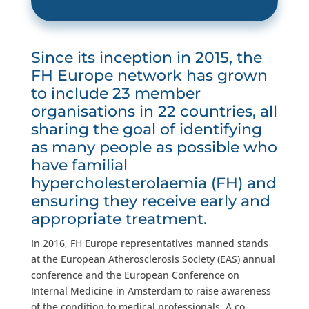
Since its inception in 2015, the
FH Europe network has grown
to include 23 member
organisations in 22 countries, all
sharing the goal of identifying
as many people as possible who
have familial
hypercholesterolaemia (FH) and
ensuring they receive early and
appropriate treatment.
In 2016, FH Europe representatives manned stands
at the European Atherosclerosis Society (EAS) annual
conference and the European Conference on
Internal Medicine in Amsterdam to raise awareness
of the condition to medical professionals. A co-