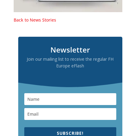
Back to News Stories
Newsletter
Join our mailing list to receive the regular FH
Europe eFlash
SUBSCRIBE!