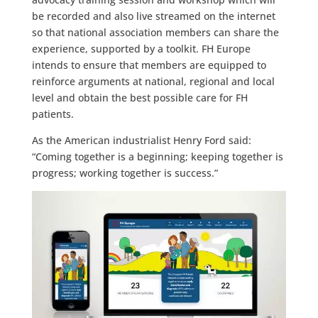
be recorded and also live streamed on the internet
so that national association members can share the
experience, supported by a toolkit. FH Europe
intends to ensure that members are equipped to
reinforce arguments at national, regional and local
level and obtain the best possible care for FH
patients.
As the American industrialist Henry Ford said:
“Coming together is a beginning; keeping together is
progress; working together is success.”