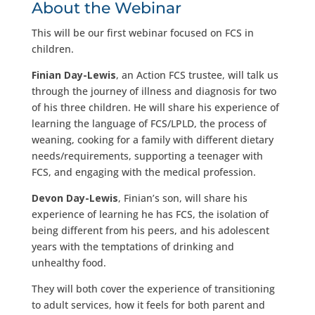
About the Webinar
This will be our first webinar focused on FCS in
children.
Finian Day-Lewis
, an Action FCS trustee, will talk us
through the journey of illness and diagnosis for two
of his three children. He will share his experience of
learning the language of FCS/LPLD, the process of
weaning, cooking for a family with different dietary
needs/requirements, supporting a teenager with
FCS, and engaging with the medical profession.
Devon Day-Lewis
, Finian’s son, will share his
experience of learning he has FCS, the isolation of
being different from his peers, and his adolescent
years with the temptations of drinking and
unhealthy food.
They will both cover the experience of transitioning
to adult services, how it feels for both parent and