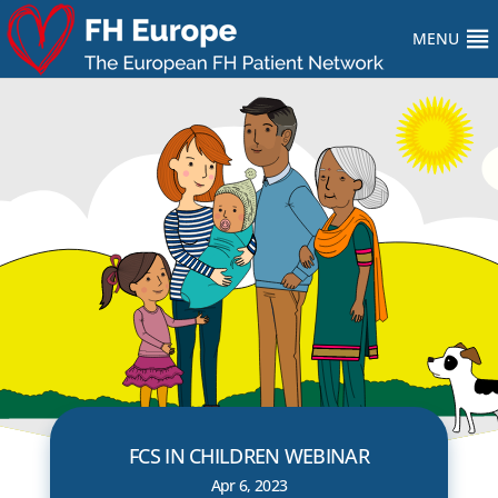
MENU
FCS IN CHILDREN WEBINAR
Apr 6, 2023