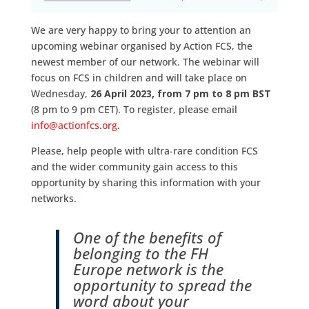
We are very happy to bring your to attention an
upcoming webinar organised by Action FCS, the
newest member of our network. The webinar will
focus on FCS in children and will take place on
Wednesday,
26 April 2023, from 7 pm to 8 pm BST
(8 pm to 9 pm CET). To register, please email
info@actionfcs.org
.
Please, help people with ultra-rare condition FCS
and the wider community gain access to this
opportunity by sharing this information with your
networks.
One of the benefits of
belonging to the FH
Europe network is the
opportunity to spread the
word about your