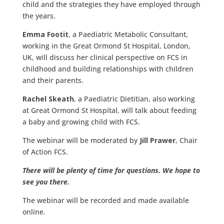
child and the strategies they have employed through
the years.
Emma Footit
, a Paediatric Metabolic Consultant,
working in the Great Ormond St Hospital, London,
UK, will discuss her clinical perspective on FCS in
childhood and building relationships with children
and their parents.
Rachel Skeath
, a Paediatric Dietitian, also working
at Great Ormond St Hospital, will talk about feeding
a baby and growing child with FCS.
The webinar will be moderated by
Jill Prawer
, Chair
of Action FCS.
There will be plenty of time for questions. We hope to
see you there.
The webinar will be recorded and made available
online.