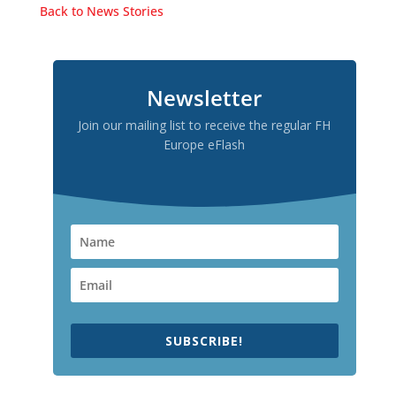
Back to News Stories
Newsletter
Join our mailing list to receive the regular FH
Europe eFlash
SUBSCRIBE!