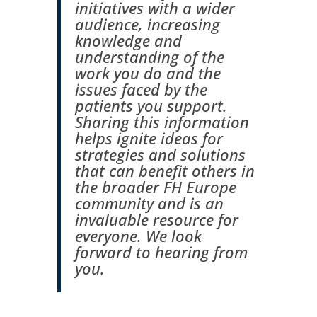
initiatives with a wider
audience, increasing
knowledge and
understanding of the
work you do and the
issues faced by the
patients you support.
Sharing this information
helps ignite ideas for
strategies and solutions
that can benefit others in
the broader FH Europe
community and is an
invaluable resource for
everyone. We look
forward to hearing from
you.