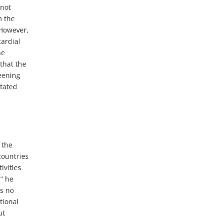
 not
m the
 However,
cardial
he
 that the
reening
stated
 the
countries
ivities
” he
es no
tional
ut