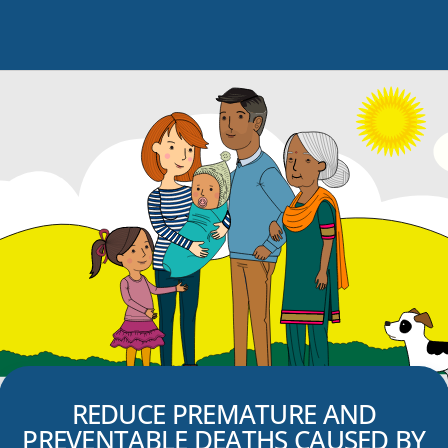
REDUCE PREMATURE AND
PREVENTABLE DEATHS CAUSED BY