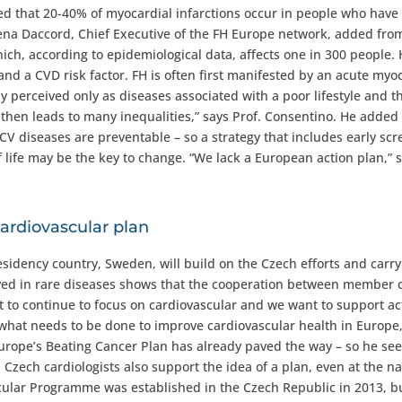
ted that 20-40% of myocardial infarctions occur in people who have
na Daccord, Chief Executive of the FH Europe network, added fro
ich, according to epidemiological data, affects one in 300 people.
and a CVD risk factor. FH is often first manifested by an acute myo
y perceived only as diseases associated with a poor lifestyle and t
is then leads to many inequalities,” says Prof. Consentino. He added
t CV diseases are preventable – so a strategy that includes early sc
 life may be the key to change. “We lack a European action plan,” 
cardiovascular plan
sidency country, Sweden, will build on the Czech efforts and carry
ved in rare diseases shows that the cooperation between member 
o continue to focus on cardiovascular and we want to support act
hat needs to be done to improve cardiovascular health in Europe,
Europe’s Beating Cancer Plan has already paved the way – so he se
Czech cardiologists also support the idea of a plan, even at the na
ascular Programme was established in the Czech Republic in 2013, b