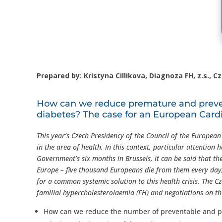
Prepared by: Kristyna Cillikova, Diagnoza FH, z.s., C
How can we reduce premature and preven
diabetes? The case for an European Card
This year’s Czech Presidency of the Council of the Europea
in the area of health. In this context, particular attention
Government’s six months in Brussels, it can be said that th
Europe – five thousand Europeans die from them every day, 
for a common systemic solution to this health crisis. The C
familial hypercholesterolaemia (FH) and negotiations on t
How can we reduce the number of preventable and p