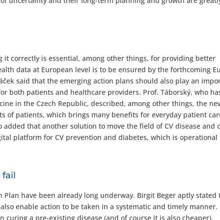
 of uncertainty and their long-term planning and growth are greatl
it correctly is essential, among other things, for providing better
alth data at European level is to be ensured by the forthcoming 
áček said that the emerging action plans should also play an impo
 for both patients and healthcare providers. Prof. Táborský, who ha
icine in the Czech Republic, described, among other things, the ne
sts of patients, which brings many benefits for everyday patient car
lso added that another solution to move the field of CV disease and 
ital platform for CV prevention and diabetes, which is operational
fail
 Plan have been already long underway. Birgit Beger aptly stated t
ill also enable action to be taken in a systematic and timely manner.
curing a pre-existing disease (and of course it is also cheaper).