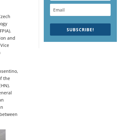
Czech
logy
SUBSCRIBE!
FPIA).
tion and
 Vice
n
nsentino,
f the
EHN).
eneral
an
in
s between