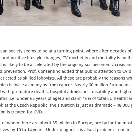
opean society seems to be at a turning point, where after decades of
 and positive lifestyle changes, CV morbidity and mortality is on th
 is likely to be accelerated by the ongoing socioeconomic crisis an
d prevention. Prof. Consentino added that public attention to CV d
t acted as skilled lobbyists. All these are probably the reasons wh
ich is twice as many as from cancer. Nearly 60 million Europeans
d with premature deaths, hospital admissions, disability and high c
ths (i.e. under 65 years of age) and claim 16% of total EU healthca
ok at the Czech Republic, the situation is just as dramatic – 48 000
on is treated for CVD.
, of whom there are about 35 million in Europe, are by far the most 
lives by 10 to 14 years. Under-diagnosis is also a problem – one in