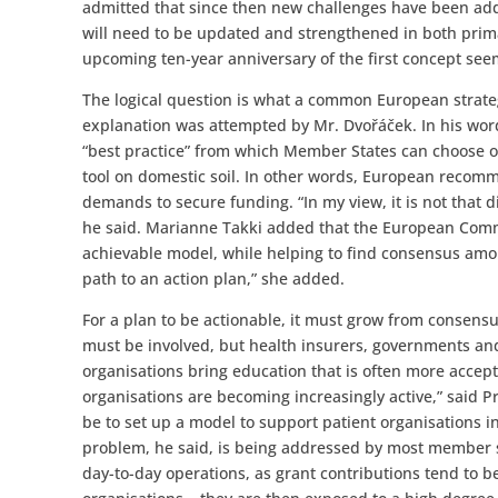
admitted that since then new challenges have been ad
will need to be updated and strengthened in both prim
upcoming ten-year anniversary of the first concept seem
The logical question is what a common European strategy
explanation was attempted by Mr. Dvořáček. In his wor
“best practice” from which Member States can choose o
tool on domestic soil. In other words, European recomm
demands to secure funding. “In my view, it is not that d
he said. Marianne Takki added that the European Commis
achievable model, while helping to find consensus amon
path to an action plan,” she added.
For a plan to be actionable, it must grow from consensu
must be involved, but health insurers, governments and 
organisations bring education that is often more accepta
organisations are becoming increasingly active,” said P
be to set up a model to support patient organisations i
problem, he said, is being addressed by most member st
day-to-day operations, as grant contributions tend to b