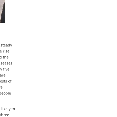
 steady
e rise
d the
iseases
y five
 are
osts of
re
 people
likely to
 three