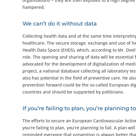
organisations – they are then exposed to a high degree
hampered.
We can’t do it without data
Collecting health data and at the same time interpreting 
healthcare. The secure storage, exchange and use of he
Health Data Space (EHDS), which, according to Mr. Dvoř
role. The opening and sharing of data will be essential
advocated for the development of digitalization of med
project, a national database collecting all laboratory te
also has potential in the field of preventive care. He a
prevention forward could be the so-called European dig
countries and should be supported by politicians.
If you’re failing to plan, you’re planning to 
The efforts to secure an European Cardiovascular Action
you’re failing to plan, you’re planning to fail. A plan w
reminded everyone that prevention is always better than 