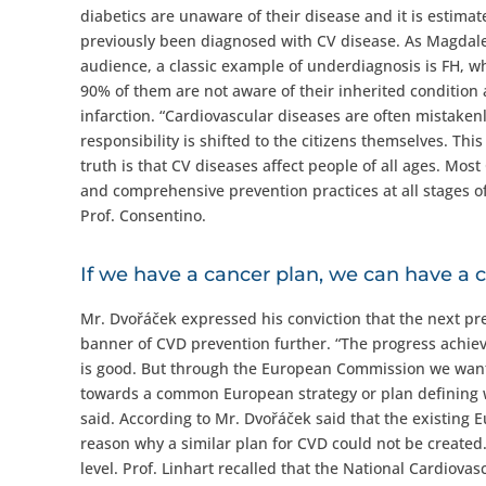
diabetics are unaware of their disease and it is estima
previously been diagnosed with CV disease. As Magdale
audience, a classic example of underdiagnosis is FH, wh
90% of them are not aware of their inherited condition 
infarction. “Cardiovascular diseases are often mistakenl
responsibility is shifted to the citizens themselves. Th
truth is that CV diseases affect people of all ages. Mos
and comprehensive prevention practices at all stages of
Prof. Consentino.
If we have a cancer plan, we can have a 
Mr. Dvořáček expressed his conviction that the next pre
banner of CVD prevention further. “The progress achie
is good. But through the European Commission we want t
towards a common European strategy or plan defining w
said. According to Mr. Dvořáček said that the existing 
reason why a similar plan for CVD could not be created. 
level. Prof. Linhart recalled that the National Cardiov