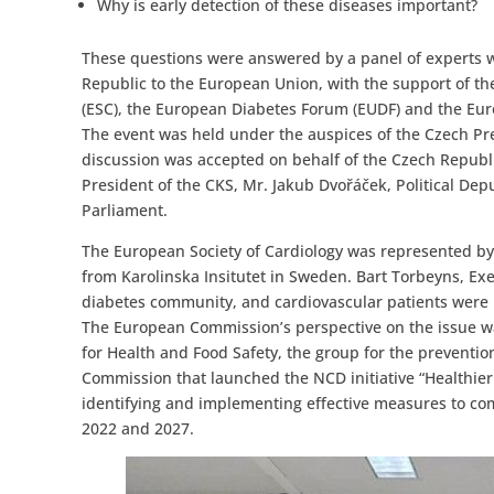
Why is early detection of these diseases important?
These questions were answered by a panel of experts 
Republic to the European Union, with the support of the
(ESC), the European Diabetes Forum (EUDF) and the Euro
The event was held under the auspices of the Czech Pres
discussion was accepted on behalf of the Czech Republic
President of the CKS, Mr. Jakub Dvořáček, Political De
Parliament.
The European Society of Cardiology was represented by
from Karolinska Insitutet in Sweden. Bart Torbeyns, Ex
diabetes community, and cardiovascular patients were 
The European Commission’s perspective on the issue w
for Health and Food Safety, the group for the prevent
Commission that launched the NCD initiative “Healthier
identifying and implementing effective measures to co
2022 and 2027.