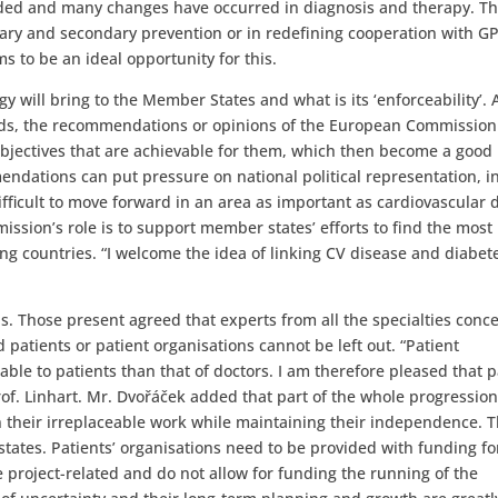
ded and many changes have occurred in diagnosis and therapy. Th
ary and secondary prevention or in redefining cooperation with GP
s to be an ideal opportunity for this.
 will bring to the Member States and what is its ‘enforceability’. 
ds, the recommendations or opinions of the European Commission 
bjectives that are achievable for them, which then become a good
endations can put pressure on national political representation, i
ifficult to move forward in an area as important as cardiovascular d
sion’s role is to support member states’ efforts to find the most
g countries. “I welcome the idea of linking CV disease and diabet
s. Those present agreed that experts from all the specialties conc
patients or patient organisations cannot be left out. “Patient
ble to patients than that of doctors. I am therefore pleased that p
rof. Linhart. Mr. Dvořáček added that part of the whole progressio
n their irreplaceable work while maintaining their independence. T
ates. Patients’ organisations need to be provided with funding for
e project-related and do not allow for funding the running of the