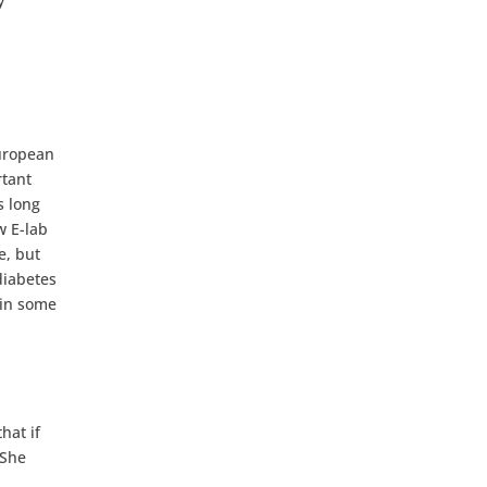
y
European
rtant
s long
w E-lab
e, but
diabetes
 in some
hat if
 She