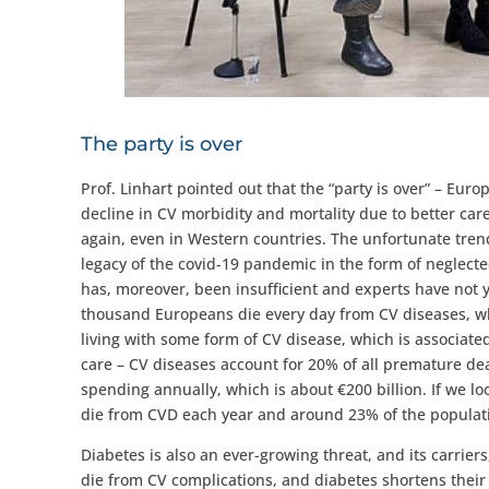
The party is over
Prof. Linhart pointed out that the “party is over” – Eur
decline in CV morbidity and mortality due to better care
again, even in Western countries. The unfortunate trend
legacy of the covid-19 pandemic in the form of neglecte
has, moreover, been insufficient and experts have not ye
thousand Europeans die every day from CV diseases, wh
living with some form of CV disease, which is associate
care – CV diseases account for 20% of all premature dea
spending annually, which is about €200 billion. If we lo
die from CVD each year and around 23% of the populati
Diabetes is also an ever-growing threat, and its carriers
die from CV complications, and diabetes shortens their 