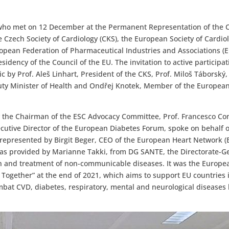
who met on 12 December at the Permanent Representation of the 
 Czech Society of Cardiology (CKS), the European Society of Cardio
pean Federation of Pharmaceutical Industries and Associations (E
idency of the Council of the EU. The invitation to active participa
 by Prof. Aleš Linhart, President of the CKS, Prof. Miloš Táborský,
puty Minister of Health and Ondřej Knotek, Member of the Europea
 the Chairman of the ESC Advocacy Committee, Prof. Francesco Co
ecutive Director of the European Diabetes Forum, spoke on behalf o
represented by Birgit Beger, CEO of the European Heart Network (
as provided by Marianne Takki, from DG SANTE, the Directorate-G
ion and treatment of non-communicable diseases. It was the Europe
 Together” at the end of 2021, which aims to support EU countries 
mbat CVD, diabetes, respiratory, mental and neurological disease