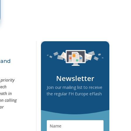
 and
Newsletter
priority
zech
Join our mailing list to receive
eath in
the regular FH Europe eFlash
n calling
for