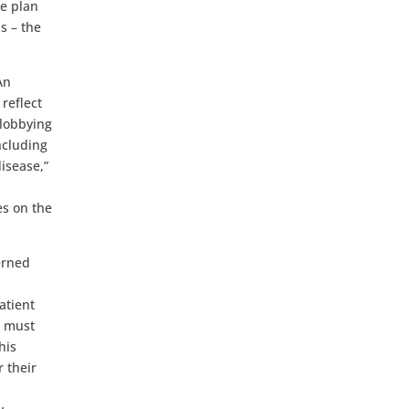
e plan
s – the
An
reflect
 lobbying
ncluding
isease,”
es on the
erned
atient
n must
his
 their