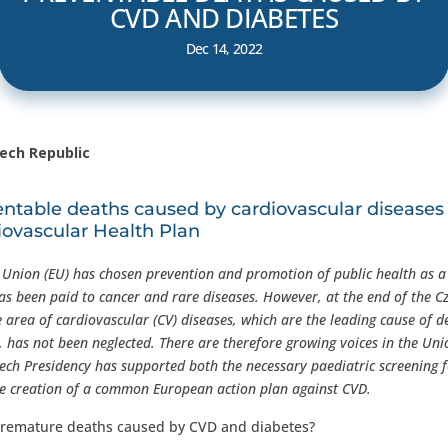
CVD AND DIABETES
Dec 14, 2022
zech Republic
table deaths caused by cardiovascular diseases
iovascular Health Plan
n Union (EU) has chosen prevention and promotion of public health as a 
 has been paid to cancer and rare diseases. However, at the end of the C
e area of cardiovascular (CV) diseases, which are the leading cause of d
has not been neglected. There are therefore growing voices in the Unio
zech Presidency has supported both the necessary paediatric screening 
he creation of a common European action plan against CVD.
remature deaths caused by CVD and diabetes?