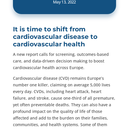
May 13, 2022
It is time to shift from
cardiovascular disease to
cardiovascular health
A new report calls for screening, outcomes-based
care, and data-driven decision making to boost
cardiovascular health across Europe.
Cardiovascular disease (CVD) remains Europe’s
number one killer, claiming on average 5,000 lives
every day. CVDs, including heart attack, heart
failure, and stroke, cause one-third of all premature,
yet often preventable deaths. They can also have a
profound impact on the quality of life of those
affected and add to the burden on their families,
communities, and health systems. Some of them