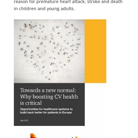
reason for premature heart attack, stroke and death
in children and young adults.