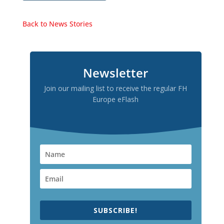
Back to News Stories
Newsletter
Join our mailing list to receive the regular FH
Europe eFlash
SUBSCRIBE!