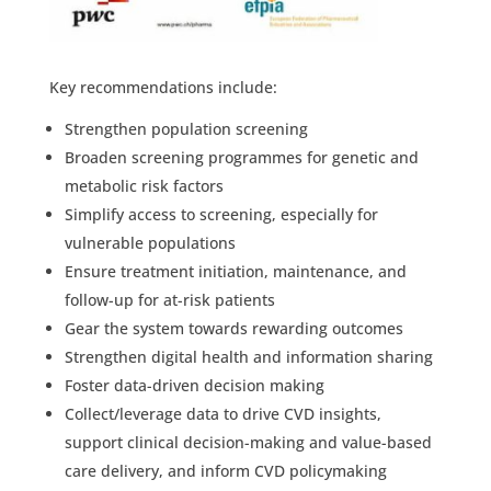
Key recommendations include:
Strengthen population screening
Broaden screening programmes for genetic and
metabolic risk factors
Simplify access to screening, especially for
vulnerable populations
Ensure treatment initiation, maintenance, and
follow-up for at-risk patients
Gear the system towards rewarding outcomes
Strengthen digital health and information sharing
Foster data-driven decision making
Collect/leverage data to drive CVD insights,
support clinical decision-making and value-based
care delivery, and inform CVD policymaking