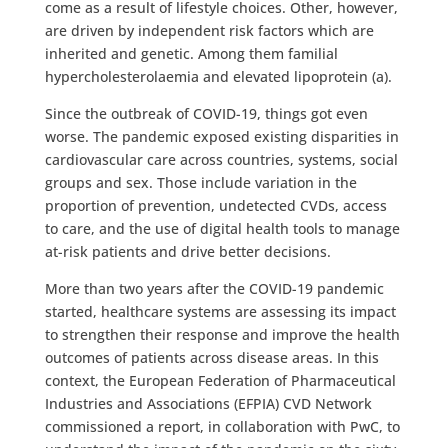
come as a result of lifestyle choices. Other, however,
are driven by independent risk factors which are
inherited and genetic. Among them familial
hypercholesterolaemia and elevated lipoprotein (a).
Since the outbreak of COVID-19, things got even
worse. The pandemic exposed existing disparities in
cardiovascular care across countries, systems, social
groups and sex. Those include variation in the
proportion of prevention, undetected CVDs, access
to care, and the use of digital health tools to manage
at-risk patients and drive better decisions.
More than two years after the COVID-19 pandemic
started, healthcare systems are assessing its impact
to strengthen their response and improve the health
outcomes of patients across disease areas. In this
context, the European Federation of Pharmaceutical
Industries and Associations (EFPIA) CVD Network
commissioned a report, in collaboration with PwC, to