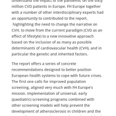
understand the impact of the pandemic on the sixty
million CVD patients in Europe. FH Europe together
with a number of other interdisciplinary experts had
an opportunity to contributed to the report.
highlighting the need to change the narrative on
CVH, to move from the current paradigm (CVD as an
effect of lifestyle) to a new innovative approach
based on the inclusion of as many as possible
determinants of cardiovascular health (CVH), and in
particular the genetic and inherited factors.
The report offers a series of concrete
recommendations designed to better position
European health systems to cope with future crises.
The first one calls for improved population
screening, aligned very much with FH Europe’s
mission. Implementation of universal, early
(paediatric) screening programs combined with
other screening models will help prevent the
development of atherosclerosis in children and the