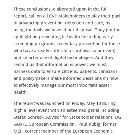
These conclusions, elaborated upon in the full
report, call on all CVH stakeholders to play their part
in advancing prevention, detection and care, by
using the tools we have at our disposal. They put the
spotlight on preventing ill-health (including early
screening programs, secondary prevention for those
who have already suffered a cardiovascular event),
and smarter use of digital technologies. And they
remind us that information is power: we must
harness data to ensure citizens, patients, clinicians,
and policymakers make informed decisions on how
to effectively manage our most important asset –
health.
The report was launched on Friday, May 13 during
high a level event with an esteemed panel including
Stefan Schreck, Advisor for Stakeholder relations, DG
SANTE, European Commission, Paul Rübig, former
MEP, current member of the European Economic