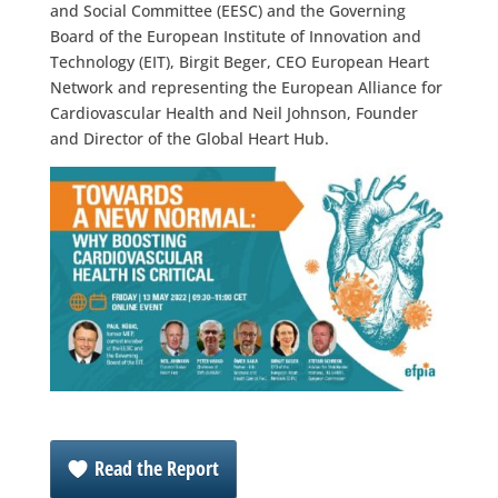
and Social Committee (EESC) and the Governing
Board of the European Institute of Innovation and
Technology (EIT), Birgit Beger, CEO European Heart
Network and representing the European Alliance for
Cardiovascular Health and Neil Johnson, Founder
and Director of the Global Heart Hub.
Read the Report