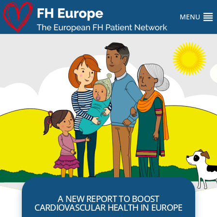
MENU
A NEW REPORT TO BOOST
CARDIOVASCULAR HEALTH IN EUROPE